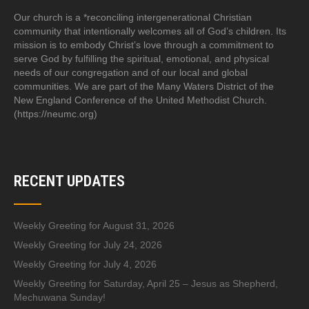
Our church is a *reconciling intergenerational Christian
community that intentionally welcomes all of God’s children. Its
mission is to embody Christ’s love through a commitment to
serve God by fulfilling the spiritual, emotional, and physical
needs of our congregation and of our local and global
communities. We are part of the Many Waters District of the
New England Conference of the United Methodist Church.
(https://neumc.org)
RECENT UPDATES
Weekly Greeting for August 31, 2026
Weekly Greeting for July 24, 2026
Weekly Greeting for July 4, 2026
Weekly Greeting for Saturday, April 25 – Jesus as Shepherd,
Mechuwana Sunday!