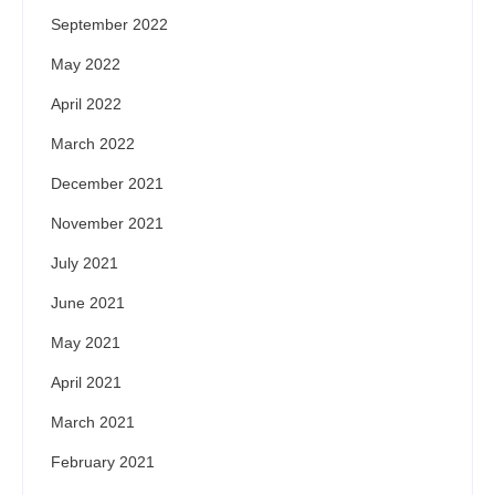
September 2022
May 2022
April 2022
March 2022
December 2021
November 2021
July 2021
June 2021
May 2021
April 2021
March 2021
February 2021