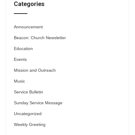
Categories
Announcement
Beacon: Church Newsletter
Education
Events
Mission and Outreach
Music
Service Bulletin
Sunday Service Message
Uncategorized
Weekly Greeting