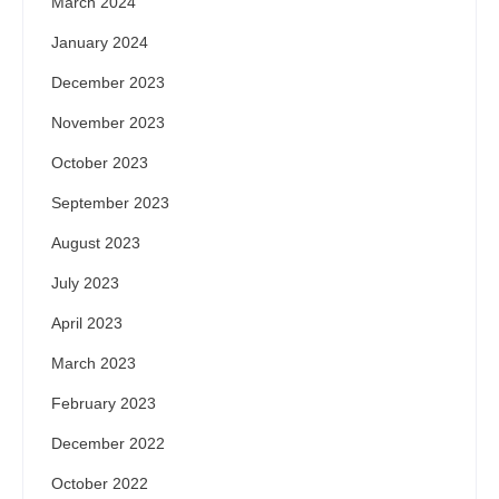
March 2024
January 2024
December 2023
November 2023
October 2023
September 2023
August 2023
July 2023
April 2023
March 2023
February 2023
December 2022
October 2022