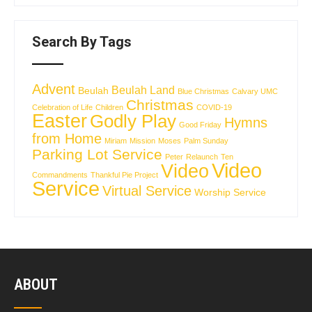
Search By Tags
Advent
Beulah Land
Beulah
Blue Christmas
Calvary UMC
Christmas
Celebration of Life
Children
COVID-19
Easter
Godly Play
Hymns
Good Friday
from Home
Miriam
Mission
Moses
Palm Sunday
Parking Lot Service
Peter
Relaunch
Ten
Video
Video
Commandments
Thankful Pie Project
Service
Virtual Service
Worship Service
ABOUT