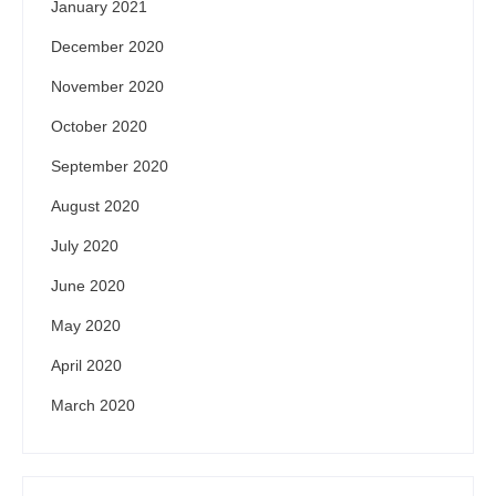
January 2021
December 2020
November 2020
October 2020
September 2020
August 2020
July 2020
June 2020
May 2020
April 2020
March 2020