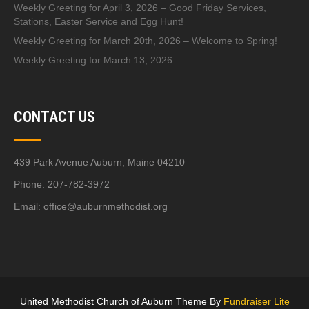
Weekly Greeting for April 3, 2026 – Good Friday Services,
Stations, Easter Service and Egg Hunt!
Weekly Greeting for March 20th, 2026 – Welcome to Spring!
Weekly Greeting for March 13, 2026
CONTACT US
439 Park Avenue Auburn, Maine 04210
Phone: 207-782-3972
Email:
office@auburnmethodist.org
United Methodist Church of Auburn Theme By
Fundraiser Lite