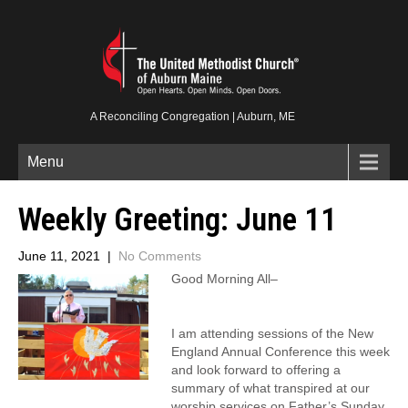
A Reconciling Congregation | Auburn, ME
Menu
Weekly Greeting: June 11
June 11, 2021
|
No Comments
Good Morning All–
I am attending sessions of the New
England Annual Conference this week
and look forward to offering a
summary of what transpired at our
worship services on Father’s Sunday,