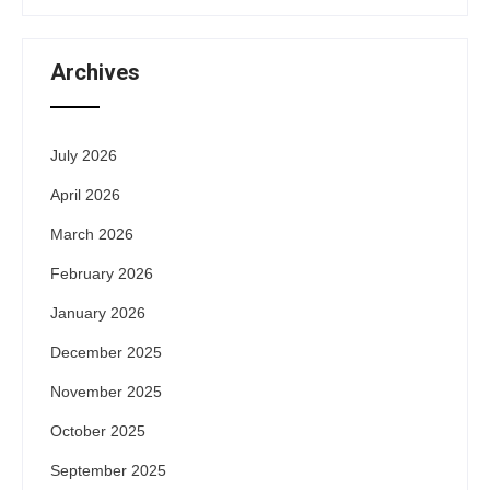
Archives
July 2026
April 2026
March 2026
February 2026
January 2026
December 2025
November 2025
October 2025
September 2025