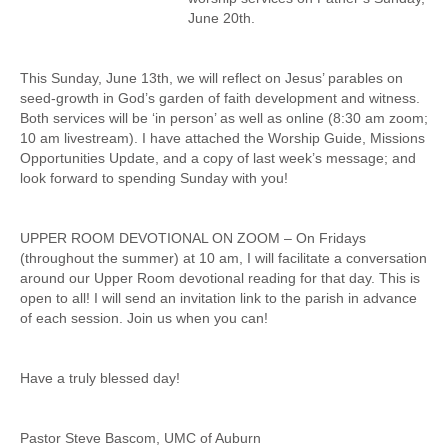
June 20th.
This Sunday, June 13th, we will reflect on Jesus’ parables on
seed-growth in God’s garden of faith development and witness.
Both services will be ‘in person’ as well as online (8:30 am zoom;
10 am livestream). I have attached the Worship Guide, Missions
Opportunities Update, and a copy of last week’s message; and
look forward to spending Sunday with you!
UPPER ROOM DEVOTIONAL ON ZOOM – On Fridays
(throughout the summer) at 10 am, I will facilitate a conversation
around our Upper Room devotional reading for that day. This is
open to all! I will send an invitation link to the parish in advance
of each session. Join us when you can!
Have a truly blessed day!
Pastor Steve Bascom, UMC of Auburn