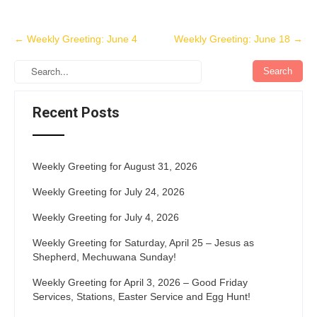
Post
←
Weekly Greeting: June 4
Weekly Greeting: June 18
→
navigation
Recent Posts
Weekly Greeting for August 31, 2026
Weekly Greeting for July 24, 2026
Weekly Greeting for July 4, 2026
Weekly Greeting for Saturday, April 25 – Jesus as
Shepherd, Mechuwana Sunday!
Weekly Greeting for April 3, 2026 – Good Friday
Services, Stations, Easter Service and Egg Hunt!