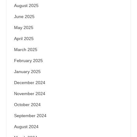
August 2025
June 2025
May 2025
April 2025
March 2025
February 2025
January 2025
December 2024
November 2024
October 2024
September 2024
August 2024