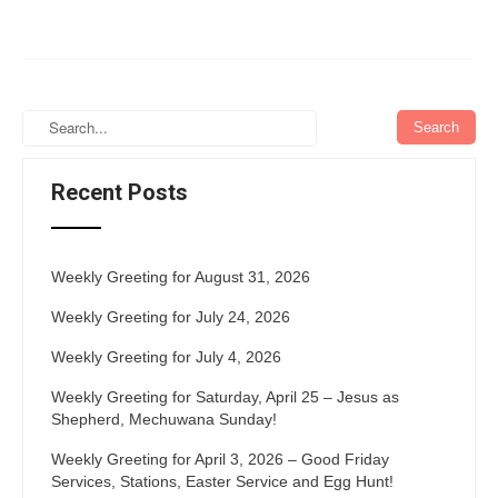
Recent Posts
Weekly Greeting for August 31, 2026
Weekly Greeting for July 24, 2026
Weekly Greeting for July 4, 2026
Weekly Greeting for Saturday, April 25 – Jesus as
Shepherd, Mechuwana Sunday!
Weekly Greeting for April 3, 2026 – Good Friday
Services, Stations, Easter Service and Egg Hunt!