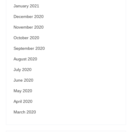
January 2021
December 2020
November 2020
October 2020
September 2020
August 2020
July 2020
June 2020
May 2020
April 2020
March 2020