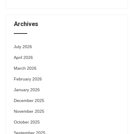
Archives
July 2026
April 2026
March 2026
February 2026
January 2026
December 2025
November 2025
October 2025
September 2025