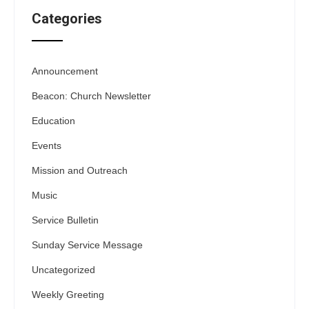
Categories
Announcement
Beacon: Church Newsletter
Education
Events
Mission and Outreach
Music
Service Bulletin
Sunday Service Message
Uncategorized
Weekly Greeting