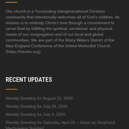
Our church is a *reconciling intergenerational Christian
community that intentionally welcomes all of God’s children. Its
mission is to embody Christ’s love through a commitment to
serve God by fulfilling the spiritual, emotional, and physical
needs of our congregation and of our local and global
communities. We are part of the Many Waters District of the
New England Conference of the United Methodist Church.
(https://neumc.org)
RECENT UPDATES
Weekly Greeting for August 31, 2026
Weekly Greeting for July 24, 2026
Weekly Greeting for July 4, 2026
Weekly Greeting for Saturday, April 25 – Jesus as Shepherd,
Mechuwana Sunday!