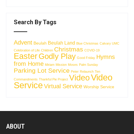
Search By Tags
Advent
Beulah Land
Beulah
Blue Christmas
Calvary UMC
Christmas
Celebration of Life
Children
COVID-19
Easter
Godly Play
Hymns
Good Friday
from Home
Miriam
Mission
Moses
Palm Sunday
Parking Lot Service
Peter
Relaunch
Ten
Video
Video
Commandments
Thankful Pie Project
Service
Virtual Service
Worship Service
ABOUT