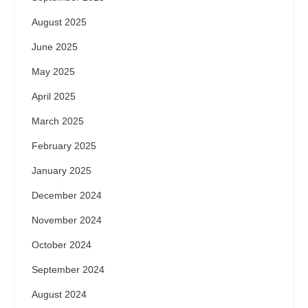
August 2025
June 2025
May 2025
April 2025
March 2025
February 2025
January 2025
December 2024
November 2024
October 2024
September 2024
August 2024