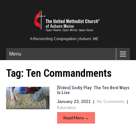
A Reconciling Congregation | Auburn, ME
Menu
Tag:
Ten Commandments
[Video] Godly Play: The Ten Best Ways
to Live
January 23, 2021
|
No Comments
|
Education
Read More →