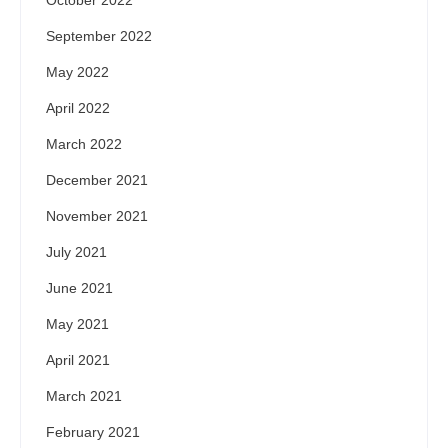
October 2022
September 2022
May 2022
April 2022
March 2022
December 2021
November 2021
July 2021
June 2021
May 2021
April 2021
March 2021
February 2021