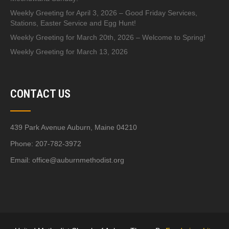
Weekly Greeting for April 3, 2026 – Good Friday Services,
Stations, Easter Service and Egg Hunt!
Weekly Greeting for March 20th, 2026 – Welcome to Spring!
Weekly Greeting for March 13, 2026
CONTACT US
439 Park Avenue Auburn, Maine 04210
Phone: 207-782-3972
Email:
office@auburnmethodist.org