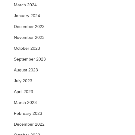
March 2024
January 2024
December 2023
November 2023
October 2023
September 2023
August 2023
July 2023
April 2023
March 2023
February 2023
December 2022