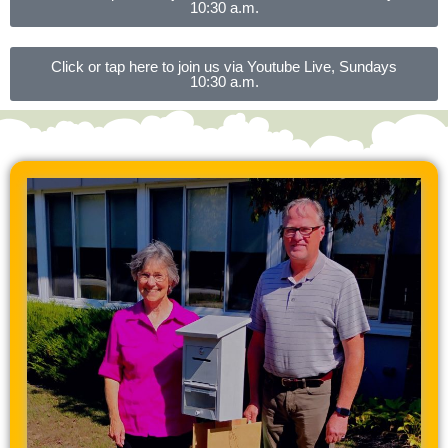
10:30 a.m.
Click or tap here to join us via Youtube Live, Sundays
10:30 a.m.