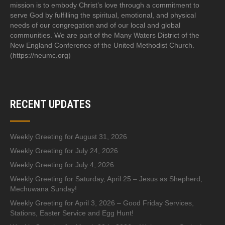
mission is to embody Christ’s love through a commitment to
serve God by fulfilling the spiritual, emotional, and physical
needs of our congregation and of our local and global
communities. We are part of the Many Waters District of the
New England Conference of the United Methodist Church.
(https://neumc.org)
RECENT UPDATES
Weekly Greeting for August 31, 2026
Weekly Greeting for July 24, 2026
Weekly Greeting for July 4, 2026
Weekly Greeting for Saturday, April 25 – Jesus as Shepherd,
Mechuwana Sunday!
Weekly Greeting for April 3, 2026 – Good Friday Services,
Stations, Easter Service and Egg Hunt!