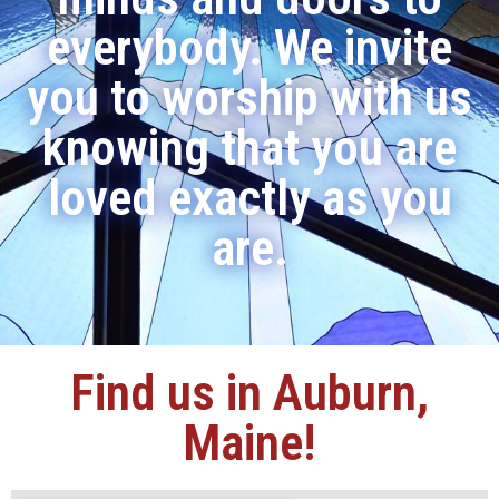
everybody. We invite
you to worship with us
knowing that you are
loved exactly as you
are.
Find us in Auburn,
Maine!