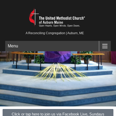
A Reconciling Congregation | Auburn, ME
Menu
Click or tap here to join us via Facebook Live, Sundays