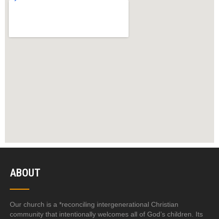
ABOUT
Our church is a *reconciling intergenerational Christian
community that intentionally welcomes all of God’s children. Its