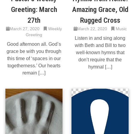
Greeting: March
Amazing Grace, Old
27th
Rugged Cross
March 27, 2020
Weekly
March 22, 2020
Music
Greeting
Listen in and sing along
Good afternoon all. God’s
with Beth and Bill to two
grace be with you through
well-known hymns that
this time of ‘spaces in our
don’t require that the
togetherness.’ Our hearts
hymnal […]
remain […]