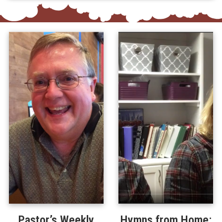
Pastor’s Weekly
Hymns from Home: