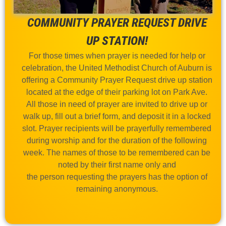
COMMUNITY PRAYER REQUEST DRIVE
UP STATION!
For those times when prayer is needed for help or
celebration, the United Methodist Church of Auburn is
offering a Community Prayer Request drive up station
located at the edge of their parking lot on Park Ave.
All those in need of prayer are invited to drive up or
walk up, fill out a brief form, and deposit it in a locked
slot. Prayer recipients will be prayerfully remembered
during worship and for the duration of the following
week. The names of those to be remembered can be
noted by their first name only and
the person requesting the prayers has the option of
remaining anonymous.