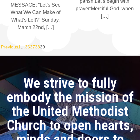
parish,Let’s begin with
MESSAGE: “Let’s See
prayer:Merciful God, when
What We Can Make of
[…]
What’s Left?” Sunday,
March 22nd, […]
Previous
1
…
36
37
38
39
We strive to fully
embody the mission of
the United Methodist
Church to open hearts,
minds and doors to