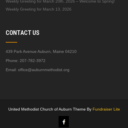
Weekly Greeting for March 20th, 2026 – Welcome to Spring!
Weekly Greeting for March 13, 2026
CONTACT US
439 Park Avenue Auburn, Maine 04210
Phone: 207-782-3972
Email:
office@auburnmethodist.org
United Methodist Church of Auburn Theme By
Fundraiser Lite