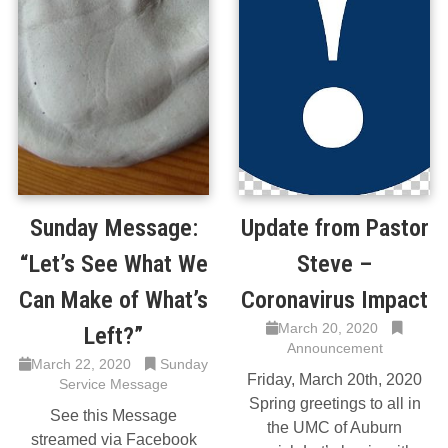
Sunday Message:
Update from Pastor
“Let’s See What We
Steve –
Can Make of What’s
Coronavirus Impact
March 20, 2020
Left?”
Announcement
March 22, 2020
Sunday
Friday, March 20th, 2020
Service Message
Spring greetings to all in
See this Message
the UMC of Auburn
streamed via Facebook