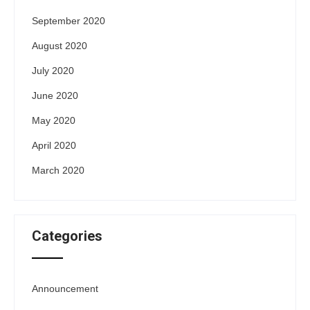
September 2020
August 2020
July 2020
June 2020
May 2020
April 2020
March 2020
Categories
Announcement