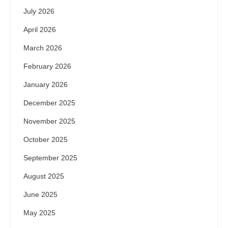
July 2026
April 2026
March 2026
February 2026
January 2026
December 2025
November 2025
October 2025
September 2025
August 2025
June 2025
May 2025