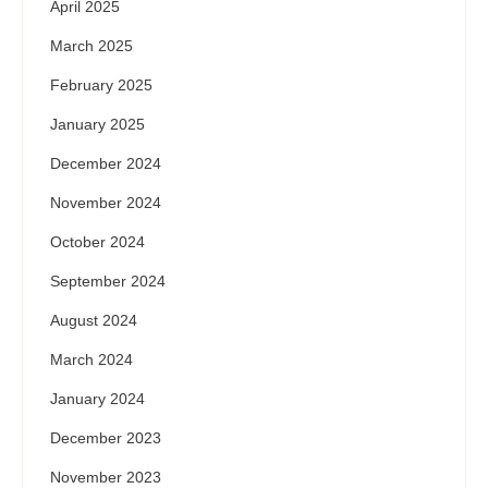
April 2025
March 2025
February 2025
January 2025
December 2024
November 2024
October 2024
September 2024
August 2024
March 2024
January 2024
December 2023
November 2023