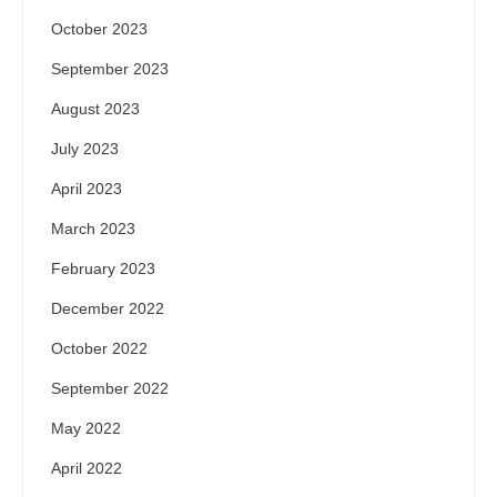
October 2023
September 2023
August 2023
July 2023
April 2023
March 2023
February 2023
December 2022
October 2022
September 2022
May 2022
April 2022