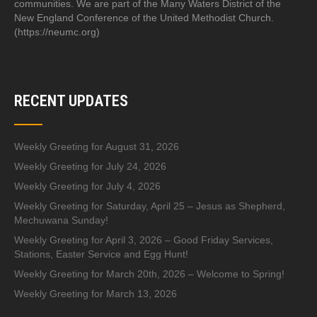
communities. We are part of the Many Waters District of the
New England Conference of the United Methodist Church.
(https://neumc.org)
RECENT UPDATES
Weekly Greeting for August 31, 2026
Weekly Greeting for July 24, 2026
Weekly Greeting for July 4, 2026
Weekly Greeting for Saturday, April 25 – Jesus as Shepherd,
Mechuwana Sunday!
Weekly Greeting for April 3, 2026 – Good Friday Services,
Stations, Easter Service and Egg Hunt!
Weekly Greeting for March 20th, 2026 – Welcome to Spring!
Weekly Greeting for March 13, 2026