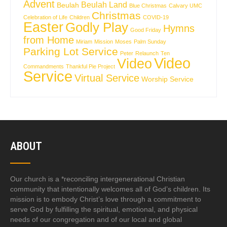
Advent
Beulah Land
Beulah
Blue Christmas
Calvary UMC
Christmas
Celebration of Life
Children
COVID-19
Easter
Godly Play
Hymns
Good Friday
from Home
Miriam
Mission
Moses
Palm Sunday
Parking Lot Service
Peter
Relaunch
Ten
Video
Video
Commandments
Thankful Pie Project
Service
Virtual Service
Worship Service
ABOUT
Our church is a *reconciling intergenerational Christian
community that intentionally welcomes all of God’s children. Its
mission is to embody Christ’s love through a commitment to
serve God by fulfilling the spiritual, emotional, and physical
needs of our congregation and of our local and global