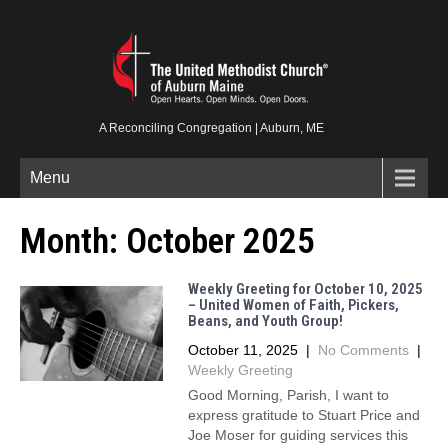
A Reconciling Congregation | Auburn, ME
Menu
Month:
October 2025
Weekly Greeting for October 10, 2025
– United Women of Faith, Pickers,
Beans, and Youth Group!
October 11, 2025
|
No Comments
|
Weekly Greeting
Good Morning, Parish, I want to
express gratitude to Stuart Price and
Joe Moser for guiding services this