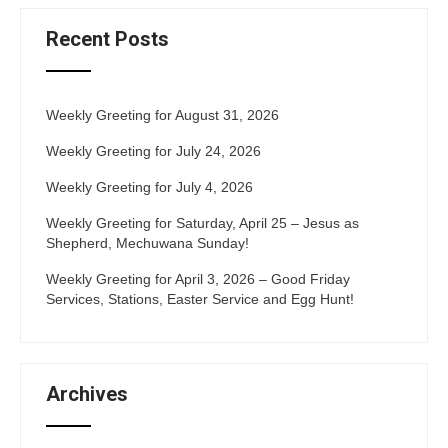
Recent Posts
Weekly Greeting for August 31, 2026
Weekly Greeting for July 24, 2026
Weekly Greeting for July 4, 2026
Weekly Greeting for Saturday, April 25 – Jesus as
Shepherd, Mechuwana Sunday!
Weekly Greeting for April 3, 2026 – Good Friday
Services, Stations, Easter Service and Egg Hunt!
Archives