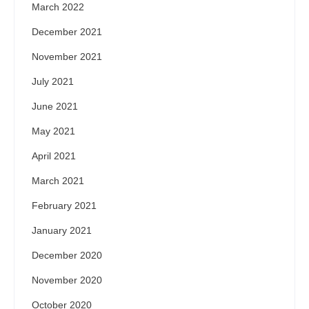
March 2022
December 2021
November 2021
July 2021
June 2021
May 2021
April 2021
March 2021
February 2021
January 2021
December 2020
November 2020
October 2020