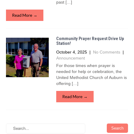
past […]
Read More →
Community Prayer Request Drive Up
Station!
October 4, 2025
|
No Comments
|
Announcement
For those times when prayer is
needed for help or celebration, the
United Methodist Church of Auburn is
offering […]
Read More →