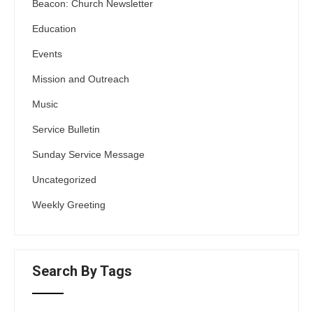
Beacon: Church Newsletter
Education
Events
Mission and Outreach
Music
Service Bulletin
Sunday Service Message
Uncategorized
Weekly Greeting
Search By Tags