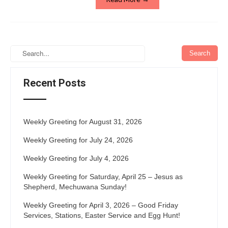
Recent Posts
Weekly Greeting for August 31, 2026
Weekly Greeting for July 24, 2026
Weekly Greeting for July 4, 2026
Weekly Greeting for Saturday, April 25 – Jesus as
Shepherd, Mechuwana Sunday!
Weekly Greeting for April 3, 2026 – Good Friday
Services, Stations, Easter Service and Egg Hunt!