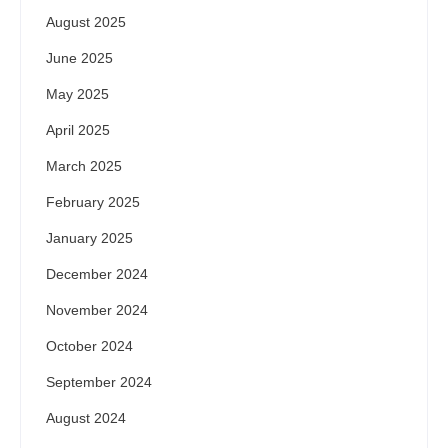
August 2025
June 2025
May 2025
April 2025
March 2025
February 2025
January 2025
December 2024
November 2024
October 2024
September 2024
August 2024