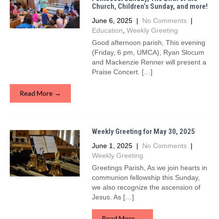
Church, Children’s Sunday, and more!
June 6, 2025
|
No Comments
|
Education
,
Weekly Greeting
Good afternoon parish, This evening
(Friday, 6 pm, UMCA), Ryan Slocum
and Mackenzie Renner will present a
Praise Concert. […]
Read More →
Weekly Greeting for May 30, 2025
June 1, 2025
|
No Comments
|
Weekly Greeting
Greetings Parish, As we join hearts in
communion fellowship this Sunday,
we also recognize the ascension of
Jesus. As […]
Read More →