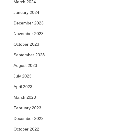
March 2024
January 2024
December 2023
November 2023
October 2023
September 2023
August 2023
July 2023
April 2023
March 2023
February 2023
December 2022
October 2022