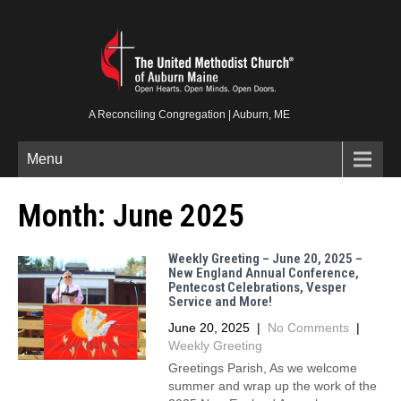
A Reconciling Congregation | Auburn, ME
Menu
Month:
June 2025
Weekly Greeting – June 20, 2025 –
New England Annual Conference,
Pentecost Celebrations, Vesper
Service and More!
June 20, 2025
|
No Comments
|
Weekly Greeting
Greetings Parish, As we welcome
summer and wrap up the work of the