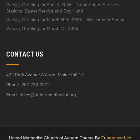
Weekly Greeting for April 3, 2026 – Good Friday Services,
Stations, Easter Service and Egg Hunt!
Weekly Greeting for March 20th, 2026 – Welcome to Spring!
Weekly Greeting for March 13, 2026
CONTACT US
439 Park Avenue Auburn, Maine 04210
Phone: 207-782-3972
Email:
office@auburnmethodist.org
United Methodist Church of Auburn Theme By
Fundraiser Lite