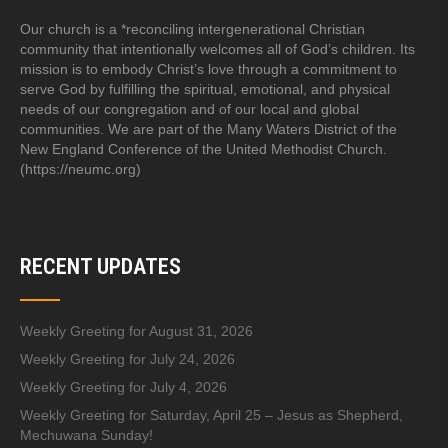
Our church is a *reconciling intergenerational Christian
community that intentionally welcomes all of God’s children. Its
mission is to embody Christ’s love through a commitment to
serve God by fulfilling the spiritual, emotional, and physical
needs of our congregation and of our local and global
communities. We are part of the Many Waters District of the
New England Conference of the United Methodist Church.
(https://neumc.org)
RECENT UPDATES
Weekly Greeting for August 31, 2026
Weekly Greeting for July 24, 2026
Weekly Greeting for July 4, 2026
Weekly Greeting for Saturday, April 25 – Jesus as Shepherd,
Mechuwana Sunday!