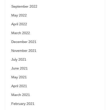
September 2022
May 2022
April 2022
March 2022
December 2021
November 2021
July 2021
June 2021
May 2021
April 2021
March 2021
February 2021