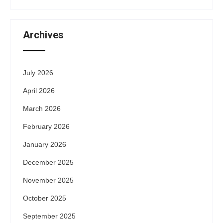
Archives
July 2026
April 2026
March 2026
February 2026
January 2026
December 2025
November 2025
October 2025
September 2025