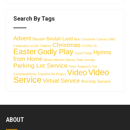
Search By Tags
Advent
Beulah Land
Beulah
Blue Christmas
Calvary UMC
Christmas
Celebration of Life
Children
COVID-19
Easter
Godly Play
Hymns
Good Friday
from Home
Miriam
Mission
Moses
Palm Sunday
Parking Lot Service
Peter
Relaunch
Ten
Video
Video
Commandments
Thankful Pie Project
Service
Virtual Service
Worship Service
ABOUT