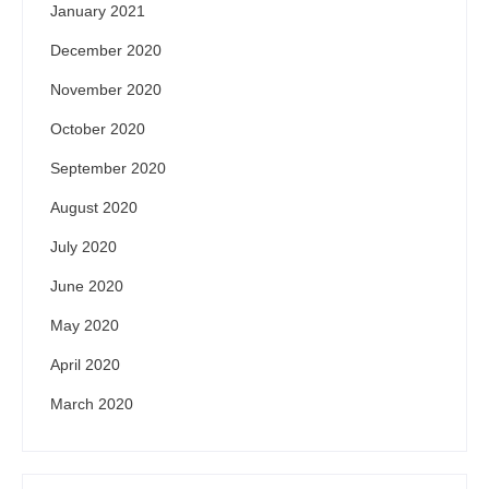
January 2021
December 2020
November 2020
October 2020
September 2020
August 2020
July 2020
June 2020
May 2020
April 2020
March 2020