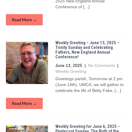
2025 New England Annual
Conference of […]
Read More →
Weekly Greeting – June 13, 2025 –
Trinity Sunday and Celebrating
Fathers, New England Annual
Conference!
June 13, 2025
|
No Comments
|
Weekly Greeting
Greetings parish, Tomorrow at 2 pm
(June 14th), UMCA, we will gather to
celebrate the life of Betty Fake, […]
Read More →
Weekly Greeting for June 6, 2025 –
Pentecost Sunday, The Birth of the