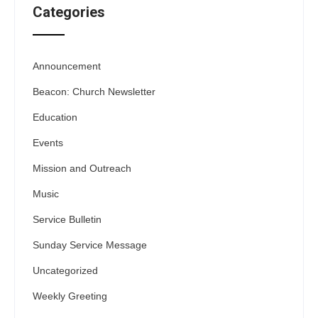
Categories
Announcement
Beacon: Church Newsletter
Education
Events
Mission and Outreach
Music
Service Bulletin
Sunday Service Message
Uncategorized
Weekly Greeting