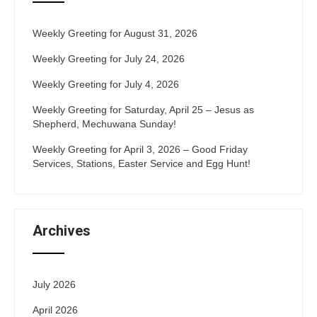
Weekly Greeting for August 31, 2026
Weekly Greeting for July 24, 2026
Weekly Greeting for July 4, 2026
Weekly Greeting for Saturday, April 25 – Jesus as
Shepherd, Mechuwana Sunday!
Weekly Greeting for April 3, 2026 – Good Friday
Services, Stations, Easter Service and Egg Hunt!
Archives
July 2026
April 2026