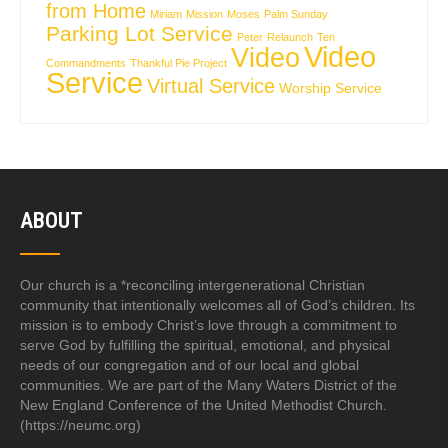
from Home
Miriam
Mission
Moses
Palm Sunday
Parking Lot Service
Peter
Relaunch
Ten
Video
Video
Commandments
Thankful Pie Project
Service
Virtual Service
Worship Service
ABOUT
Our church is a *reconciling intergenerational Christian
community that intentionally welcomes all of God’s children. Its
mission is to embody Christ’s love through a commitment to
serve God by fulfilling the spiritual, emotional, and physical
needs of our congregation and of our local and global
communities. We are part of the Many Waters District of the
New England Conference of the United Methodist Church.
(https://neumc.org)