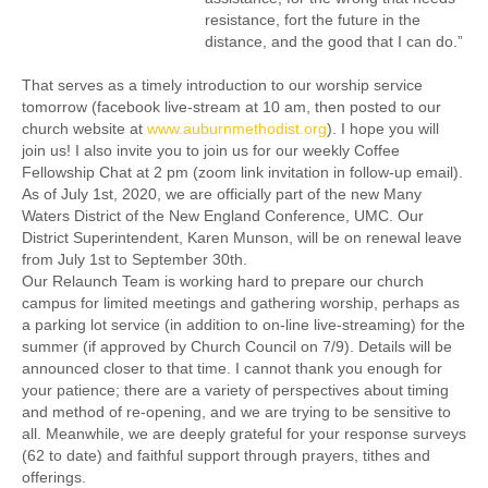
resistance, fort the future in the
distance, and the good that I can do.”
That serves as a timely introduction to our worship service
tomorrow (facebook live-stream at 10 am, then posted to our
church website at
www.auburnmethodist.org
). I hope you will
join us! I also invite you to join us for our weekly Coffee
Fellowship Chat at 2 pm (zoom link invitation in follow-up email).
As of July 1st, 2020, we are officially part of the new Many
Waters District of the New England Conference, UMC. Our
District Superintendent, Karen Munson, will be on renewal leave
from July 1st to September 30th.
Our Relaunch Team is working hard to prepare our church
campus for limited meetings and gathering worship, perhaps as
a parking lot service (in addition to on-line live-streaming) for the
summer (if approved by Church Council on 7/9). Details will be
announced closer to that time. I cannot thank you enough for
your patience; there are a variety of perspectives about timing
and method of re-opening, and we are trying to be sensitive to
all. Meanwhile, we are deeply grateful for your response surveys
(62 to date) and faithful support through prayers, tithes and
offerings.