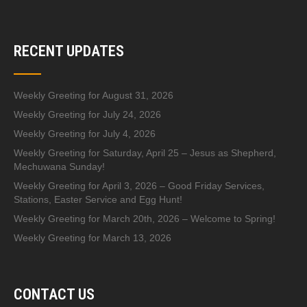
RECENT UPDATES
Weekly Greeting for August 31, 2026
Weekly Greeting for July 24, 2026
Weekly Greeting for July 4, 2026
Weekly Greeting for Saturday, April 25 – Jesus as Shepherd,
Mechuwana Sunday!
Weekly Greeting for April 3, 2026 – Good Friday Services,
Stations, Easter Service and Egg Hunt!
Weekly Greeting for March 20th, 2026 – Welcome to Spring!
Weekly Greeting for March 13, 2026
CONTACT US