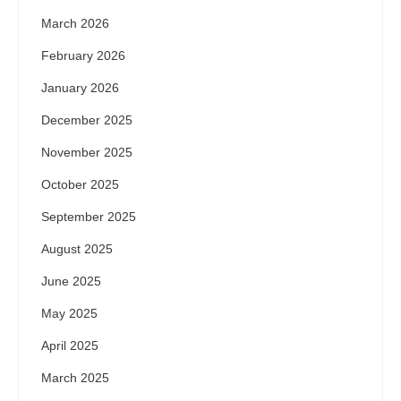
March 2026
February 2026
January 2026
December 2025
November 2025
October 2025
September 2025
August 2025
June 2025
May 2025
April 2025
March 2025