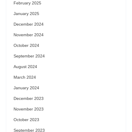
February 2025
January 2025
December 2024
November 2024
October 2024
September 2024
August 2024
March 2024
January 2024
December 2023
November 2023
October 2023
September 2023