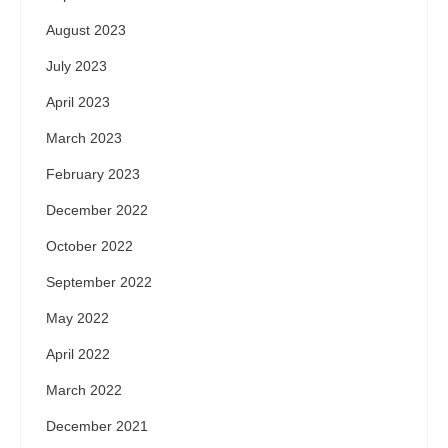
August 2023
July 2023
April 2023
March 2023
February 2023
December 2022
October 2022
September 2022
May 2022
April 2022
March 2022
December 2021