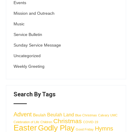
Events
Mission and Outreach
Music
Service Bulletin
Sunday Service Message
Uncategorized
Weekly Greeting
Search By Tags
Advent
Beulah Land
Beulah
Blue Christmas
Calvary UMC
Christmas
Celebration of Life
Children
COVID-19
Easter
Godly Play
Hymns
Good Friday