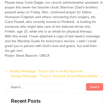
Please keep Carla Daigle, our church administrative assistant, in
prayer this week–her favorite Uncle Sherman (Dad’s brother)
passed away on Friday. Also, continued prayer for Debra
Humason-Fulgham and others recovering from surgery, etc.
Carol Powell, who recently moved to Portland, is looking for
someone who might take care of her beloved terrier-mix,
Friskie, age 10, while she is at rehab for physical therapy.
With this email, I have attached a copy of last week’s message
and the Worship Guide for tomorrow’s service. I wish I could
greet you in person with God’s love and grace, but until then…
Go get ’em!
Pastor Steve Bascom, UMCA
Post
←
Sunday Message: “God’s Eye is on the Sparrow”
Sunday Message: “Trust in God and Social Responsibility”
→
navigation
Recent Posts