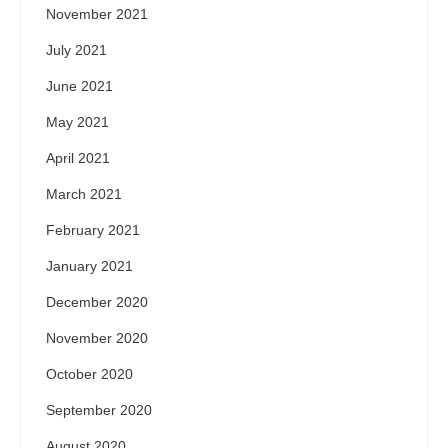
November 2021
July 2021
June 2021
May 2021
April 2021
March 2021
February 2021
January 2021
December 2020
November 2020
October 2020
September 2020
August 2020