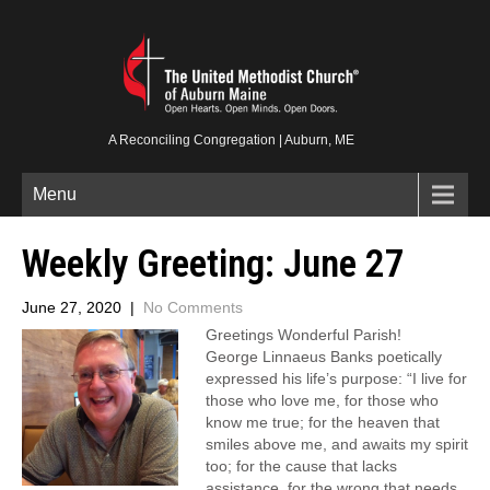
A Reconciling Congregation | Auburn, ME
Menu
Weekly Greeting: June 27
June 27, 2020
|
No Comments
Greetings Wonderful Parish!
George Linnaeus Banks poetically
expressed his life’s purpose: “I live for
those who love me, for those who
know me true; for the heaven that
smiles above me, and awaits my spirit
too; for the cause that lacks
assistance, for the wrong that needs