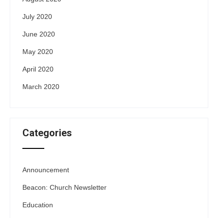
July 2020
June 2020
May 2020
April 2020
March 2020
Categories
Announcement
Beacon: Church Newsletter
Education