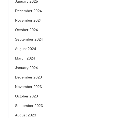
January 2025
December 2024
November 2024
October 2024
September 2024
August 2024
March 2024
January 2024
December 2023
November 2023
October 2023
September 2023
August 2023