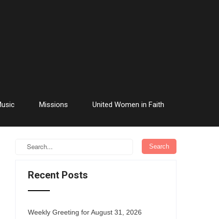
usic
Missions
United Women in Faith
Recent Posts
Weekly Greeting for August 31, 2026