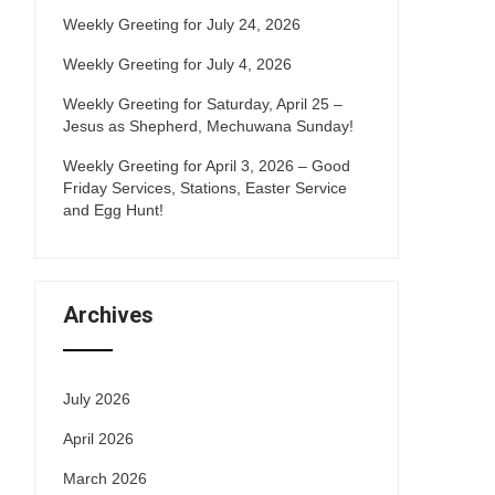
Weekly Greeting for July 24, 2026
Weekly Greeting for July 4, 2026
Weekly Greeting for Saturday, April 25 –
Jesus as Shepherd, Mechuwana Sunday!
Weekly Greeting for April 3, 2026 – Good
Friday Services, Stations, Easter Service
and Egg Hunt!
Archives
July 2026
April 2026
March 2026