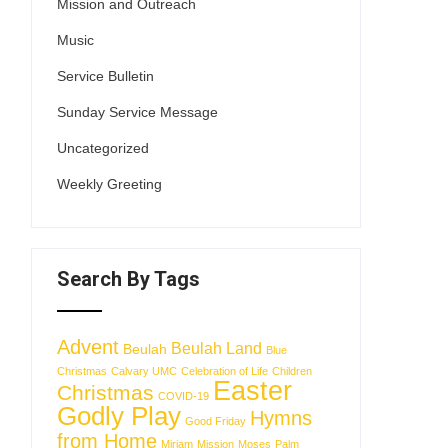
Mission and Outreach
Music
Service Bulletin
Sunday Service Message
Uncategorized
Weekly Greeting
Search By Tags
Advent
Beulah Land
Beulah
Blue
Christmas
Calvary UMC
Celebration of Life
Children
Easter
Christmas
COVID-19
Godly Play
Hymns
Good Friday
from Home
Miriam
Mission
Moses
Palm