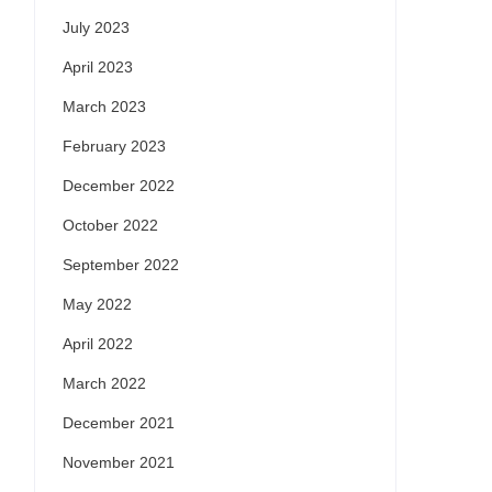
July 2023
April 2023
March 2023
February 2023
December 2022
October 2022
September 2022
May 2022
April 2022
March 2022
December 2021
November 2021