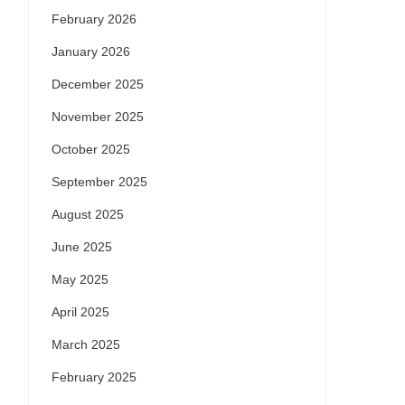
February 2026
January 2026
December 2025
November 2025
October 2025
September 2025
August 2025
June 2025
May 2025
April 2025
March 2025
February 2025