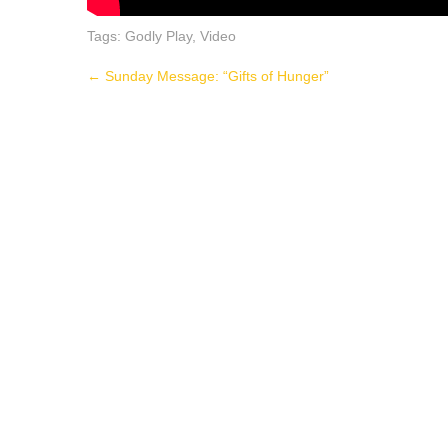
Tags:
Godly Play
,
Video
Post
←
Sunday Message: “Gifts of Hunger”
navigation