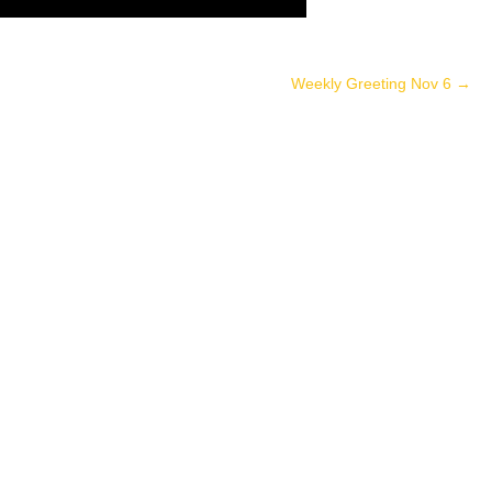
Weekly Greeting Nov 6
→