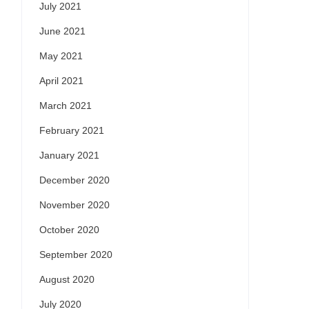
July 2021
June 2021
May 2021
April 2021
March 2021
February 2021
January 2021
December 2020
November 2020
October 2020
September 2020
August 2020
July 2020