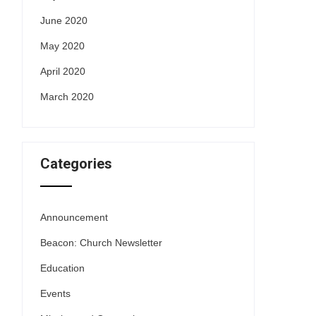
June 2020
May 2020
April 2020
March 2020
Categories
Announcement
Beacon: Church Newsletter
Education
Events