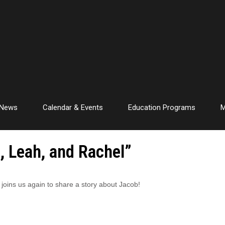
News
Calendar & Events
Education Programs
M
, Leah, and Rachel”
e joins us again to share a story about Jacob!