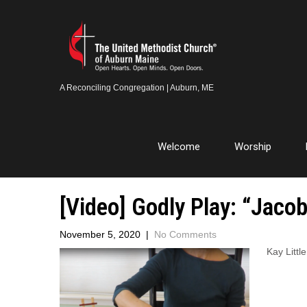
A Reconciling Congregation | Auburn, ME
Welcome
Worship
[Video] Godly Play: “Jacob
November 5, 2020
|
No Comments
Kay Littl