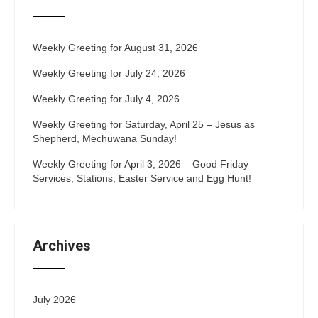
Weekly Greeting for August 31, 2026
Weekly Greeting for July 24, 2026
Weekly Greeting for July 4, 2026
Weekly Greeting for Saturday, April 25 – Jesus as
Shepherd, Mechuwana Sunday!
Weekly Greeting for April 3, 2026 – Good Friday
Services, Stations, Easter Service and Egg Hunt!
Archives
July 2026