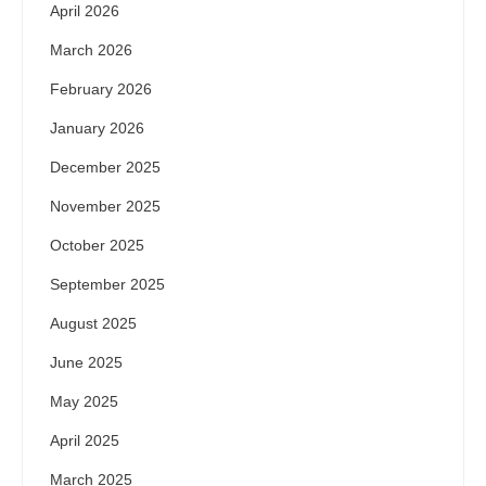
April 2026
March 2026
February 2026
January 2026
December 2025
November 2025
October 2025
September 2025
August 2025
June 2025
May 2025
April 2025
March 2025