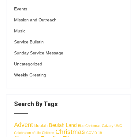
Events
Mission and Outreach
Music
Service Bulletin
Sunday Service Message
Uncategorized
Weekly Greeting
Search By Tags
Advent
Beulah Land
Beulah
Blue Christmas
Calvary UMC
Christmas
Celebration of Life
Children
COVID-19