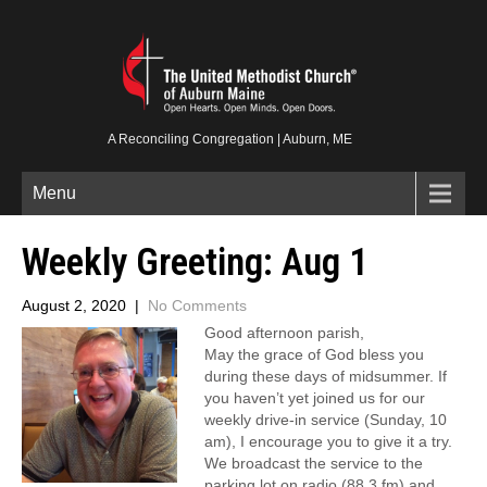
A Reconciling Congregation | Auburn, ME
Menu
Weekly Greeting: Aug 1
August 2, 2020
|
No Comments
Good afternoon parish,
May the grace of God bless you
during these days of midsummer. If
you haven’t yet joined us for our
weekly drive-in service (Sunday, 10
am), I encourage you to give it a try.
We broadcast the service to the
parking lot on radio (88.3 fm) and