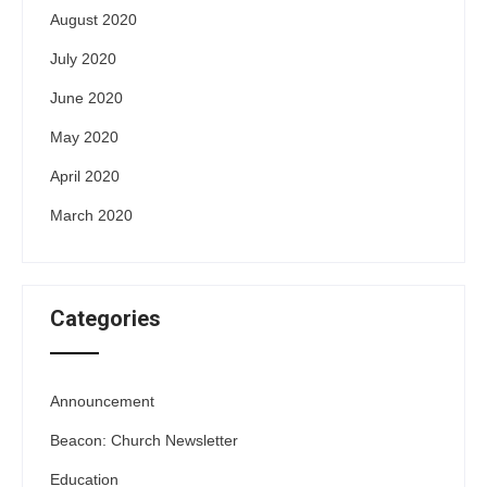
August 2020
July 2020
June 2020
May 2020
April 2020
March 2020
Categories
Announcement
Beacon: Church Newsletter
Education