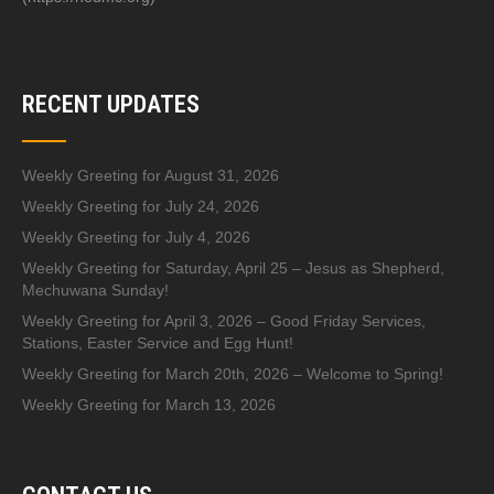
RECENT UPDATES
Weekly Greeting for August 31, 2026
Weekly Greeting for July 24, 2026
Weekly Greeting for July 4, 2026
Weekly Greeting for Saturday, April 25 – Jesus as Shepherd,
Mechuwana Sunday!
Weekly Greeting for April 3, 2026 – Good Friday Services,
Stations, Easter Service and Egg Hunt!
Weekly Greeting for March 20th, 2026 – Welcome to Spring!
Weekly Greeting for March 13, 2026