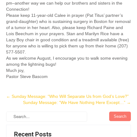
pm–another way we can help our brothers and sisters in the
Connection!
Please keep 11-year-old Calee in prayer (Pat Titus’ partner’s
grand-daughter) who is sustaining surgery in Boston for removal
of a tumor in her heart. Also, please keep Richard Paine and
Lois Beechum in your prayers. Stan and Marilyn Rice have a
Lazy Boy chair in good condition and a treadmill available (free)
for anyone who is willing to pick them up from their home (207)
577-5507.
As we welcome August, I encourage you to walk some evening
among the lightning bugs!
Much joy,
Pastor Steve Bascom
Post
←
Sunday Message: “Who Will Separate Us from God’s Love?”
Sunday Message: “We Have Nothing Here Except…”
→
navigation
Recent Posts