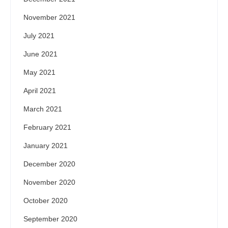
November 2021
July 2021
June 2021
May 2021
April 2021
March 2021
February 2021
January 2021
December 2020
November 2020
October 2020
September 2020