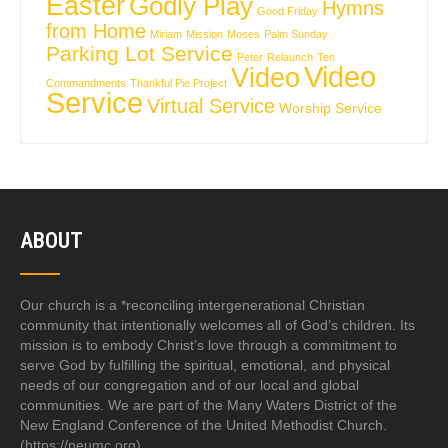
Easter
Godly Play
Hymns
Good Friday
from Home
Miriam
Mission
Moses
Palm Sunday
Parking Lot Service
Peter
Relaunch
Ten
Video
Video
Commandments
Thankful Pie Project
Service
Virtual Service
Worship Service
ABOUT
Our church is a *reconciling intergenerational Christian
community that intentionally welcomes all of God’s children. Its
mission is to embody Christ’s love through a commitment to
serve God by fulfilling the spiritual, emotional, and physical
needs of our congregation and of our local and global
communities. We are part of the Many Waters District of the
New England Conference of the United Methodist Church.
(https://neumc.org)