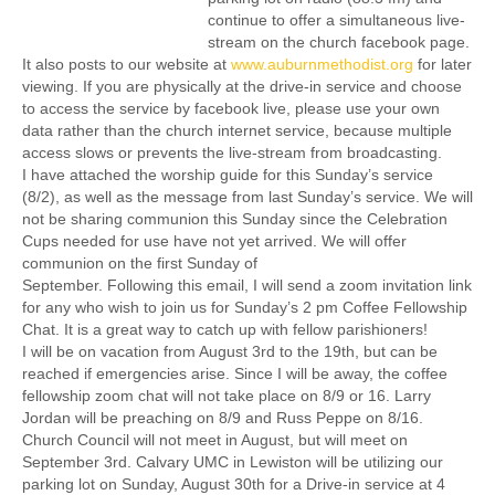
continue to offer a simultaneous live-
stream on the church facebook page.
It also posts to our website at
www.auburnmethodist.org
for later
viewing. If you are physically at the drive-in service and choose
to access the service by facebook live, please use your own
data rather than the church internet service, because multiple
access slows or prevents the live-stream from broadcasting.
I have attached the worship guide for this Sunday’s service
(8/2), as well as the message from last Sunday’s service. We will
not be sharing communion this Sunday since the Celebration
Cups needed for use have not yet arrived. We will offer
communion on the first Sunday of
September. Following this email, I will send a zoom invitation link
for any who wish to join us for Sunday’s 2 pm Coffee Fellowship
Chat. It is a great way to catch up with fellow parishioners!
I will be on vacation from August 3rd to the 19th, but can be
reached if emergencies arise. Since I will be away, the coffee
fellowship zoom chat will not take place on 8/9 or 16. Larry
Jordan will be preaching on 8/9 and Russ Peppe on 8/16.
Church Council will not meet in August, but will meet on
September 3rd. Calvary UMC in Lewiston will be utilizing our
parking lot on Sunday, August 30th for a Drive-in service at 4