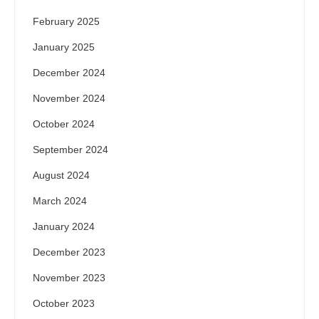
February 2025
January 2025
December 2024
November 2024
October 2024
September 2024
August 2024
March 2024
January 2024
December 2023
November 2023
October 2023