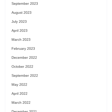
September 2023
August 2023
July 2023
April 2023
March 2023
February 2023
December 2022
October 2022
September 2022
May 2022
April 2022
March 2022
December 2021