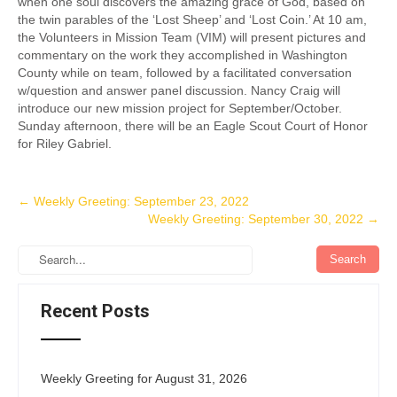
when one soul discovers the amazing grace of God, based on
the twin parables of the ‘Lost Sheep’ and ‘Lost Coin.’ At 10 am,
the Volunteers in Mission Team (VIM) will present pictures and
commentary on the work they accomplished in Washington
County while on team, followed by a facilitated conversation
w/question and answer panel discussion. Nancy Craig will
introduce our new mission project for September/October.
Sunday afternoon, there will be an Eagle Scout Court of Honor
for Riley Gabriel.
Post
←
Weekly Greeting: September 23, 2022
Weekly Greeting: September 30, 2022
→
navigation
Recent Posts
Weekly Greeting for August 31, 2026