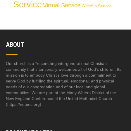
Service
Virtual Service
Worship Service
ABOUT
Our church is a *reconciling intergenerational Christian
community that intentionally welcomes all of God’s children. Its
mission is to embody Christ’s love through a commitment to
serve God by fulfilling the spiritual, emotional, and physical
needs of our congregation and of our local and global
communities. We are part of the Many Waters District of the
New England Conference of the United Methodist Church.
(https://neumc.org)