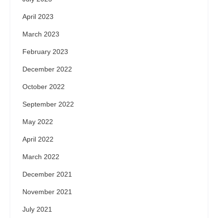
April 2023
March 2023
February 2023
December 2022
October 2022
September 2022
May 2022
April 2022
March 2022
December 2021
November 2021
July 2021