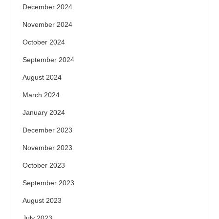
December 2024
November 2024
October 2024
September 2024
August 2024
March 2024
January 2024
December 2023
November 2023
October 2023
September 2023
August 2023
July 2023