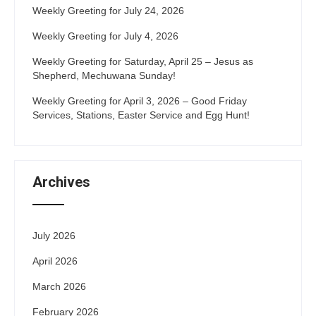
Weekly Greeting for July 24, 2026
Weekly Greeting for July 4, 2026
Weekly Greeting for Saturday, April 25 – Jesus as
Shepherd, Mechuwana Sunday!
Weekly Greeting for April 3, 2026 – Good Friday
Services, Stations, Easter Service and Egg Hunt!
Archives
July 2026
April 2026
March 2026
February 2026