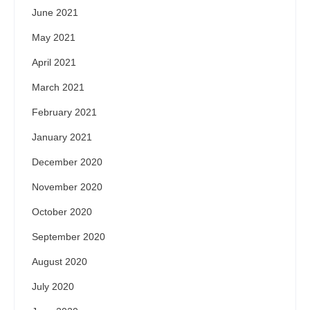
June 2021
May 2021
April 2021
March 2021
February 2021
January 2021
December 2020
November 2020
October 2020
September 2020
August 2020
July 2020