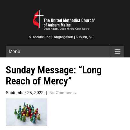
A Reconciling Congregation | Auburn, ME
Menu
Sunday Message: “Long
Reach of Mercy”
September 25, 2022
|
No Comments