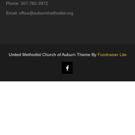
Phone: 207-782-3972
Email:
office@auburnmethodist.org
United Methodist Church of Auburn Theme By
Fundraiser Lite