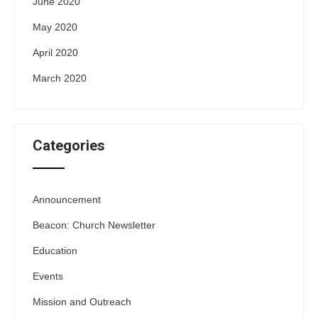
June 2020
May 2020
April 2020
March 2020
Categories
Announcement
Beacon: Church Newsletter
Education
Events
Mission and Outreach