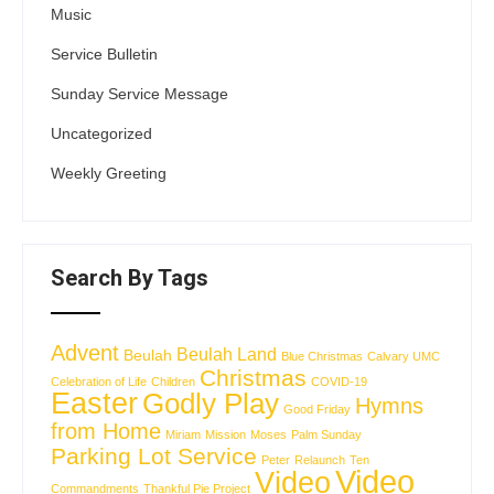
Music
Service Bulletin
Sunday Service Message
Uncategorized
Weekly Greeting
Search By Tags
Advent
Beulah Land
Beulah
Blue Christmas
Calvary UMC
Christmas
Celebration of Life
Children
COVID-19
Easter
Godly Play
Hymns
Good Friday
from Home
Miriam
Mission
Moses
Palm Sunday
Parking Lot Service
Peter
Relaunch
Ten
Video
Video
Commandments
Thankful Pie Project