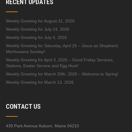
RECENT UPDATES
Weekly Greeting for August 31, 2026
Weekly Greeting for July 24, 2026
Weekly Greeting for July 4, 2026
Weekly Greeting for Saturday, April 25 – Jesus as Shepherd,
Mechuwana Sunday!
Weekly Greeting for April 3, 2026 – Good Friday Services,
Stations, Easter Service and Egg Hunt!
Weekly Greeting for March 20th, 2026 – Welcome to Spring!
Weekly Greeting for March 13, 2026
CONTACT US
439 Park Avenue Auburn, Maine 04210