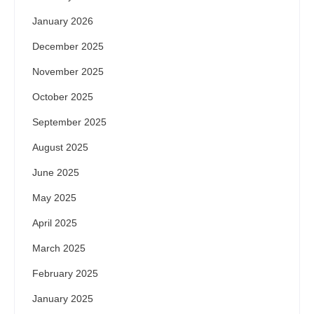
January 2026
December 2025
November 2025
October 2025
September 2025
August 2025
June 2025
May 2025
April 2025
March 2025
February 2025
January 2025