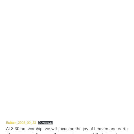
Bulletin_2022_09_23
Download
At 8:30 am worship, we will focus on the joy of heaven and earth