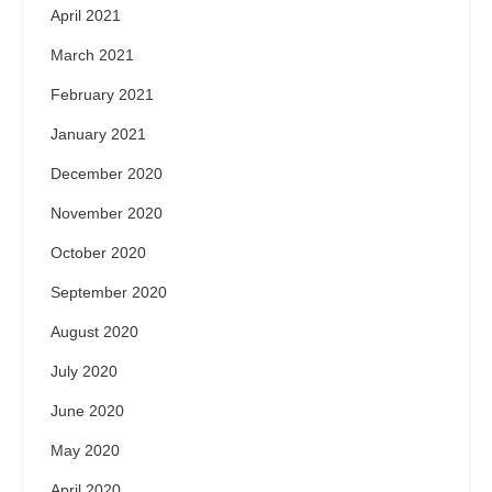
April 2021
March 2021
February 2021
January 2021
December 2020
November 2020
October 2020
September 2020
August 2020
July 2020
June 2020
May 2020
April 2020