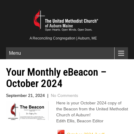
A Reconciling Congregation | Auburn, ME
Menu
Your Monthly eBeacon –
October 2024
September 21, 2024
|
No Comments
Here is your October 2024 copy of
the Beacon from the United Methodist
Church of Auburn!
Edith Ellis, Beacon Editor