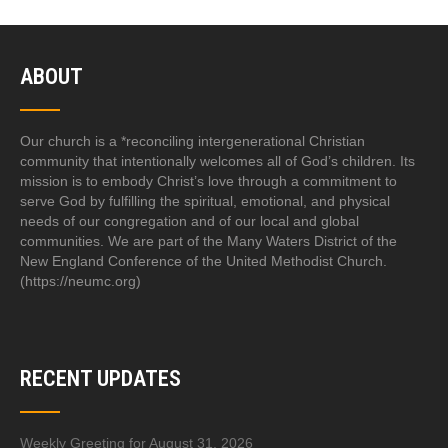
ABOUT
Our church is a *reconciling intergenerational Christian
community that intentionally welcomes all of God’s children. Its
mission is to embody Christ’s love through a commitment to
serve God by fulfilling the spiritual, emotional, and physical
needs of our congregation and of our local and global
communities. We are part of the Many Waters District of the
New England Conference of the United Methodist Church.
(https://neumc.org)
RECENT UPDATES
Weekly Greeting for August 31, 2026