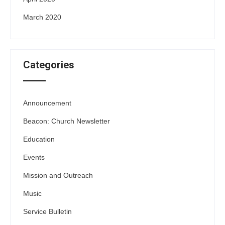
March 2020
Categories
Announcement
Beacon: Church Newsletter
Education
Events
Mission and Outreach
Music
Service Bulletin