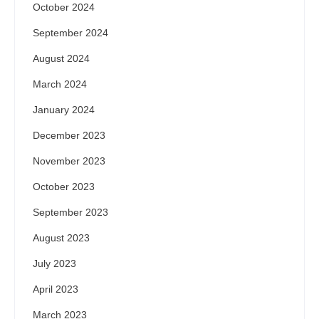
October 2024
September 2024
August 2024
March 2024
January 2024
December 2023
November 2023
October 2023
September 2023
August 2023
July 2023
April 2023
March 2023