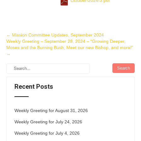
October-2024-3.pdf
Post
←
Mission Committee Updates, September 2024
Weekly Greeting – September 28, 2024 – “Growing Deeper,
navigation
Moses and the Burning Bush, Meet our new Bishop, and more!”
→
Recent Posts
Weekly Greeting for August 31, 2026
Weekly Greeting for July 24, 2026
Weekly Greeting for July 4, 2026