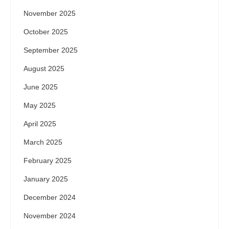
November 2025
October 2025
September 2025
August 2025
June 2025
May 2025
April 2025
March 2025
February 2025
January 2025
December 2024
November 2024