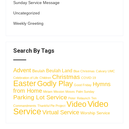
Sunday Service Message
Uncategorized
Weekly Greeting
Search By Tags
Advent
Beulah Land
Beulah
Blue Christmas
Calvary UMC
Christmas
Celebration of Life
Children
COVID-19
Easter
Godly Play
Hymns
Good Friday
from Home
Miriam
Mission
Moses
Palm Sunday
Parking Lot Service
Peter
Relaunch
Ten
Video
Video
Commandments
Thankful Pie Project
Service
Virtual Service
Worship Service