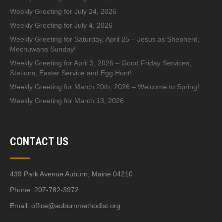
Weekly Greeting for July 24, 2026
Weekly Greeting for July 4, 2026
Weekly Greeting for Saturday, April 25 – Jesus as Shepherd,
Mechuwana Sunday!
Weekly Greeting for April 3, 2026 – Good Friday Services,
Stations, Easter Service and Egg Hunt!
Weekly Greeting for March 20th, 2026 – Welcome to Spring!
Weekly Greeting for March 13, 2026
CONTACT US
439 Park Avenue Auburn, Maine 04210
Phone: 207-782-3972
Email:
office@auburnmethodist.org