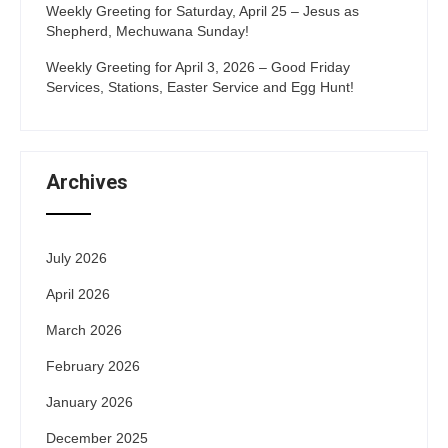
Weekly Greeting for Saturday, April 25 – Jesus as
Shepherd, Mechuwana Sunday!
Weekly Greeting for April 3, 2026 – Good Friday
Services, Stations, Easter Service and Egg Hunt!
Archives
July 2026
April 2026
March 2026
February 2026
January 2026
December 2025