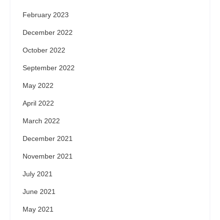
February 2023
December 2022
October 2022
September 2022
May 2022
April 2022
March 2022
December 2021
November 2021
July 2021
June 2021
May 2021